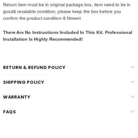
Return item must be in original package box, item need to be in
good& resalable condition, please keep the box before you
confirm the product condition & fitment
There Are No Instructions Included In This Kit. Professional
Installation Is Highly Recommended
!
RETURN & REFUND POLICY
SHIPPING POLICY
WARRANTY
FAQS