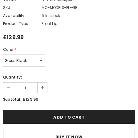
SKU:
MO-MODEL3-FL-GB
Availability:
5 In stock
Product Type:
Front Lip
£129.99
Color
*
Quantity:
£129.99
Subtotal:
BUY IT NOW