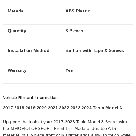
Material
ABS Plastic
Quantity
3 Pieces
Installation Method
Bolt on with Tape & Screws
Warranty
Yes
Vehicle Fitment Information:
2017 2018 2019 2020 2021 2022 2023 2024 Tesla Model 3
Upgrade the look of your 2017-2023 Tesla Model 3 Sedan with
the MMOMOTORSPORT Front Lip. Made of durable ABS
material, this 3-piece front chin splitter adds a stylish touch while