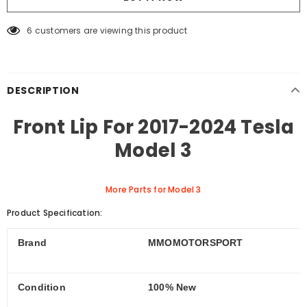
6
customers are viewing this product
DESCRIPTION
Front Lip For 2017-2024 Tesla
Model 3
More Parts for Model 3
Product Specification:
Brand
MMOMOTORSPORT
Condition
100% New