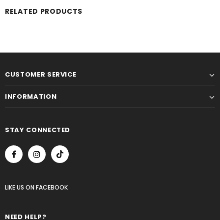
RELATED PRODUCTS
CUSTOMER SERVICE
INFORMATION
STAY CONNECTED
LIKE US
ON
FACEBOOK
NEED HELP?