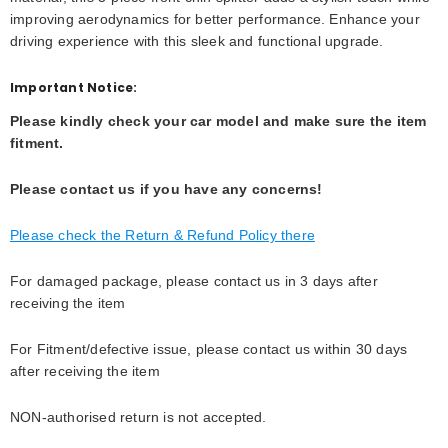
improving aerodynamics for better performance. Enhance your
driving experience with this sleek and functional upgrade.
Important Notice:
Please kindly check your car model and make sure the item
fitment.
Please contact us if you have any concerns!
Please check the Return & Refund Policy there
For damaged package, please contact us in 3 days after
receiving the item
For Fitment/defective issue, please contact us within 30 days
after receiving the item
NON-authorised return is not accepted.