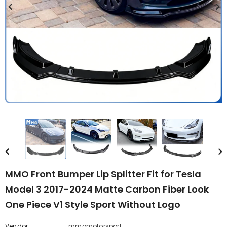
MMO Front Bumper Lip Splitter Fit for Tesla
Model 3 2017-2024 Matte Carbon Fiber Look
One Piece V1 Style Sport Without Logo
Vendor:
mmomotorsport