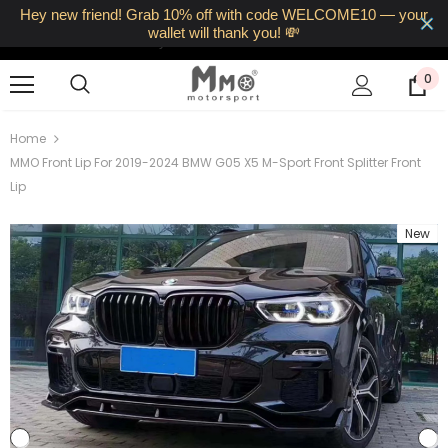
Hey new friend! Grab 10% off with code WELCOME10 — your
Free UK Shipping • Fast Dispatch
wallet will thank you! 💸
14‑Day Returns • VAT Included
0
Home
MMO Front Lip For 2019-2024 BMW G05 X5 M-Sport Front Splitter Front
Lip
New