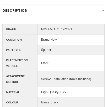
DESCRIPTION
MMO MOTORSPORT
BRAND
Brand New
CONDITION
Splitter
PART TYPE
PLACEMENT ON
Front
VEHICLE
ATTACHMENT
Screws Installation (tools included)
METHOD
High Quality ABS
MATERIAL
Gloss Black
COLOUR