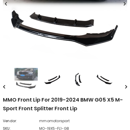
MMO Front Lip For 2019-2024 BMW G05 X5 M-
Sport Front Splitter Front Lip
Vendor:
mmomotorsport
SKU:
MO-19X5-FL1-GB