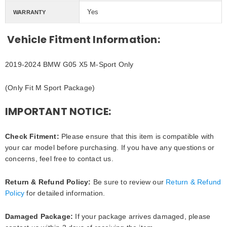
Yes
WARRANTY
Vehicle Fitment Information:
2019-2024 BMW G05 X5 M-Sport Only
(Only Fit M Sport Package)
IMPORTANT NOTICE:
Check Fitment:
Please ensure that this item is compatible with
your car model before purchasing. If you have any questions or
concerns, feel free to contact us.
Return & Refund Policy:
Be sure to review our
Return & Refund
Policy
for detailed information.
Damaged Package:
If your package arrives damaged, please