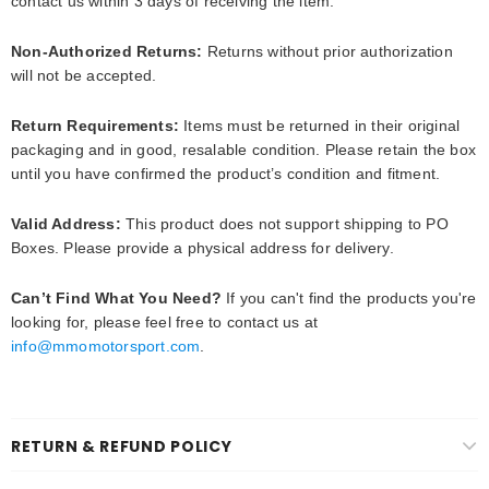
contact us within 3 days of receiving the item.
Non-Authorized Returns:
Returns without prior authorization
will not be accepted.
Return Requirements:
Items must be returned in their original
packaging and in good, resalable condition. Please retain the box
until you have confirmed the product’s condition and fitment.
Valid Address:
This product does
not support
shipping to
PO
Boxes
. Please provide a physical address for delivery.
Can’t Find What You Need?
If you can't find the products you're
looking for, please feel free to contact us at
info@mmomotorsport.com
.
RETURN & REFUND POLICY