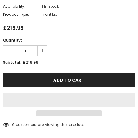
Availability:
1 In stock
Product Type:
Front Lip
£219.99
Quantity:
£219.99
Subtotal:
6
customers are viewing this product