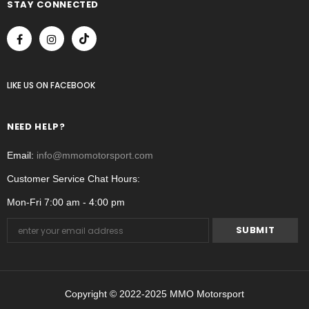
STAY CONNECTED
LIKE US
ON
FACEBOOK
NEED HELP?
Email:
info@mmomotorsport.com
Customer Service Chat Hours:
Mon-Fri 7:00 am - 4:00 pm
Copyright © 2022-2025 MMO Motorsport