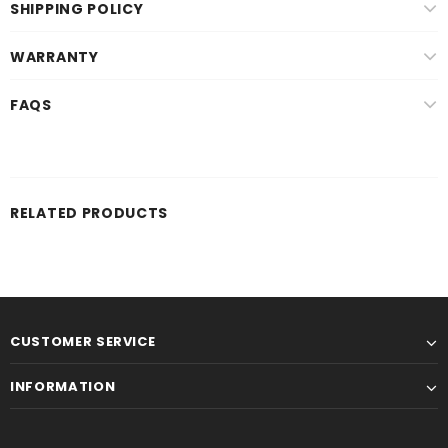
SHIPPING POLICY
WARRANTY
FAQS
RELATED PRODUCTS
CUSTOMER SERVICE
INFORMATION